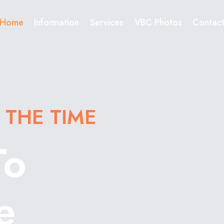
Home
Information
Services
VBC Photos
Contac
 THE TIME
To
e