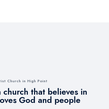
ist Church in High Point
 church that believes in
loves God and people