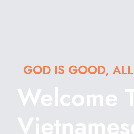
Skip
to
content
GOD IS GOOD, ALL
Welcome 
Vietnames