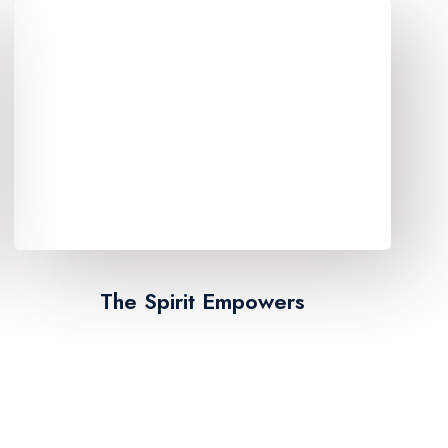
The Spirit Empowers​