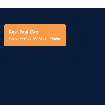
“
Rev. Paul Cao
Pastor – Mục Sư Quản Nhiệm