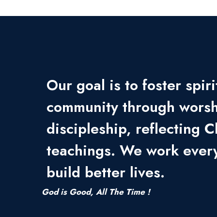
Our goal is to foster spir
community through worsh
discipleship, reflecting C
teachings. We work every
build better lives.
God is Good, All The Time !