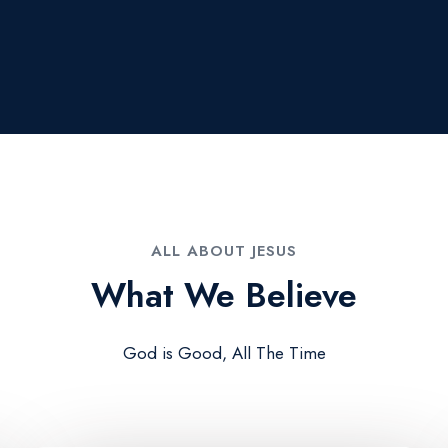
ALL ABOUT JESUS​
What We Believe​
God is Good, All The Time