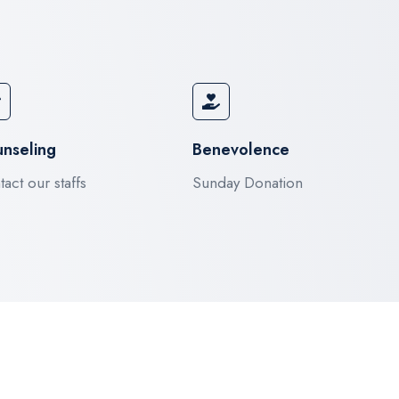
nseling
Benevolence
act our staffs
Sunday Donation