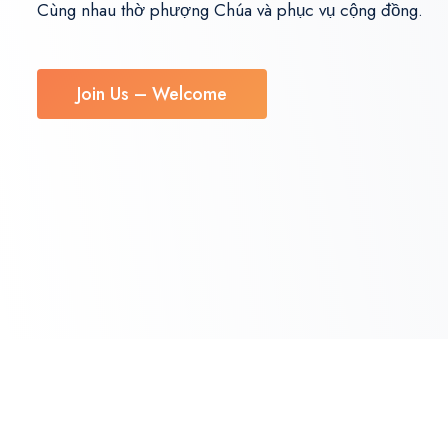
Cùng nhau thờ phượng Chúa và phục vụ cộng đồng.
Join Us – Welcome