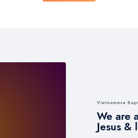
Vietnamese Bapt
We are a
Jesus & 