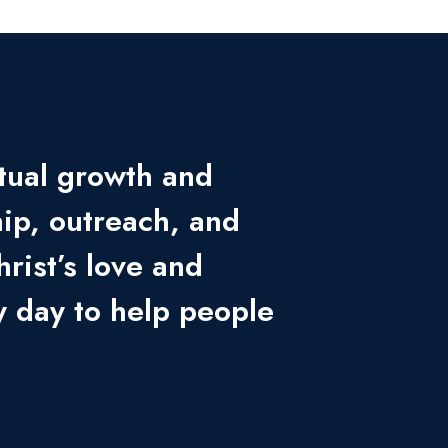
itual growth and
ip, outreach, and
hrist’s love and
 day to help people