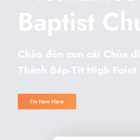
Baptist Ch
Chào đón con cái Chúa đ
Thánh Báp-Tít High Point 
I’m New Here