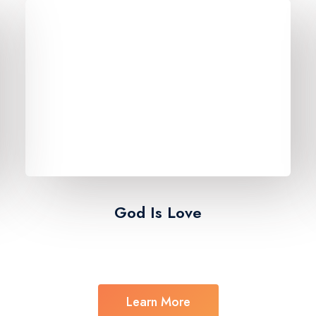
God Is Love​
Learn More