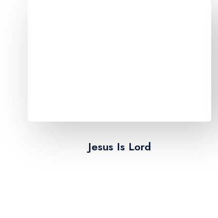
Jesus Is Lord​