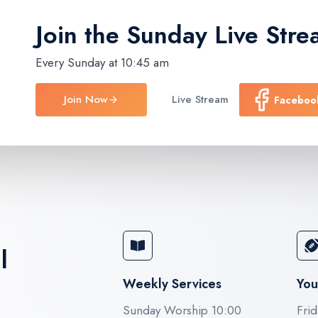
Join the Sunday
Live Stre
Every Sunday at 10:45 am
Join Now
Live Stream
Faceboo
l
Weekly Services
You
Sunday Worship 10:00
Frid