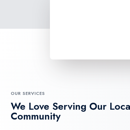
OUR SERVICES
We Love Serving Our Loca
Community