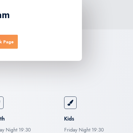
am
k Page
th
Kids
ay Night 19:30
Friday Night 19:30