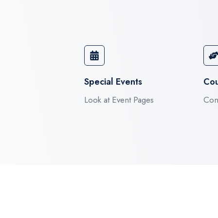
Special Events​
Cou
Look at Event Pages
Cont